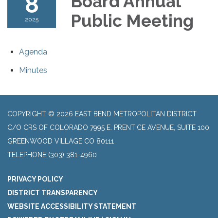
8
Board Annual
Public Meeting
2025
Agenda
Minutes
COPYRIGHT © 2026 EAST BEND METROPOLITAN DISTRICT
C/O CRS OF COLORADO 7995 E. PRENTICE AVENUE, SUITE 100,
GREENWOOD VILLAGE CO 80111
TELEPHONE
(303) 381-4960
PRIVACY POLICY
DISTRICT TRANSPARENCY
WEBSITE ACCESSIBILITY STATEMENT