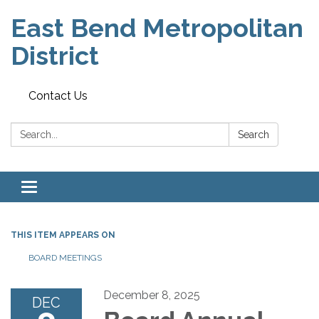
East Bend Metropolitan
District
Contact Us
Search:
Search
Toggle navigation
THIS ITEM APPEARS ON
BOARD MEETINGS
December 8, 2025
DEC