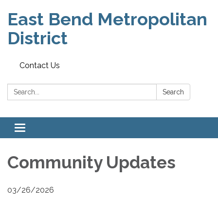
East Bend Metropolitan
District
Contact Us
Search:
Search
Toggle navigation
Community Updates
03/26/2026