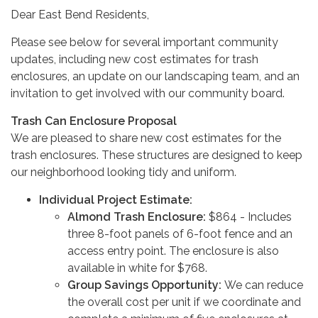
Dear East Bend Residents,
Please see below for several important community
updates, including new cost estimates for trash
enclosures, an update on our landscaping team, and an
invitation to get involved with our community board.
Trash Can Enclosure Proposal
We are pleased to share new cost estimates for the
trash enclosures. These structures are designed to keep
our neighborhood looking tidy and uniform.
Individual Project Estimate:
Almond Trash Enclosure:
$864 - Includes
three 8-foot panels of 6-foot fence and an
access entry point. The enclosure is also
available in white for $768.
Group Savings Opportunity:
We can reduce
the overall cost per unit if we coordinate and