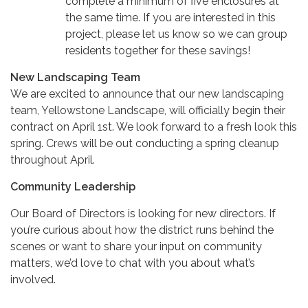
complete a minimum of five enclosures at
the same time. If you are interested in this
project, please let us know so we can group
residents together for these savings!
New Landscaping Team
We are excited to announce that our new landscaping
team, Yellowstone Landscape, will officially begin their
contract on April 1st. We look forward to a fresh look this
spring. Crews will be out conducting a spring cleanup
throughout April.
Community Leadership
Our Board of Directors is looking for new directors. If
you’re curious about how the district runs behind the
scenes or want to share your input on community
matters, we’d love to chat with you about what’s
involved.