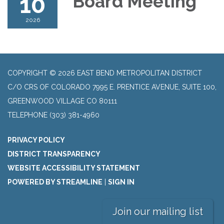
10
Board Meeting
2026
COPYRIGHT © 2026 EAST BEND METROPOLITAN DISTRICT
C/O CRS OF COLORADO 7995 E. PRENTICE AVENUE, SUITE 100,
GREENWOOD VILLAGE CO 80111
TELEPHONE
(303) 381-4960
PRIVACY POLICY
DISTRICT TRANSPARENCY
WEBSITE ACCESSIBILITY STATEMENT
POWERED BY STREAMLINE
|
SIGN IN
Join our mailing list