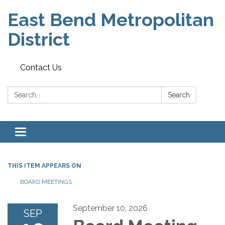
East Bend Metropolitan
District
Contact Us
Search:
Search
Toggle navigation
THIS ITEM APPEARS ON
BOARD MEETINGS
September 10, 2026
SEP